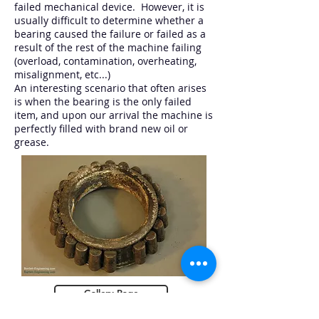
failed mechanical device. However, it is
usually difficult to determine whether a
bearing caused the failure or failed as a
result of the rest of the machine failing
(overload, contamination, overheating,
misalignment, etc...)
An interesting scenario that often arises
is when the bearing is the only failed
item, and upon our arrival the machine is
perfectly filled with brand new oil or
grease.
Gallery Page