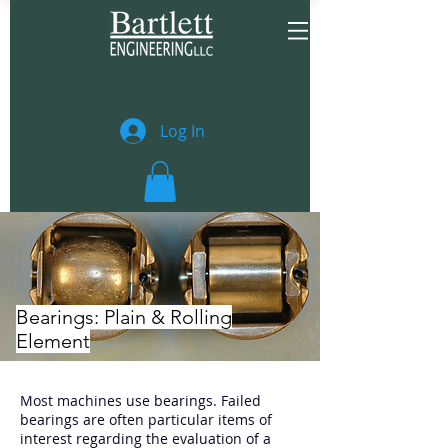
Log In
Bearings: Plain & Rolling
Element
Most machines use bearings. Failed
bearings are often particular items of
interest regarding the evaluation of a