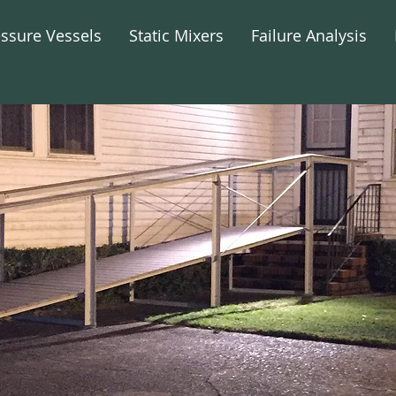
essure Vessels
Static Mixers
Failure Analysis