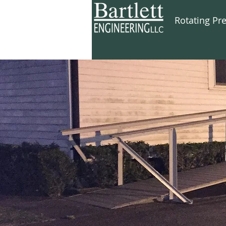
Rotating Pr