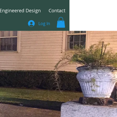
Engineered Design
Contact
Log In