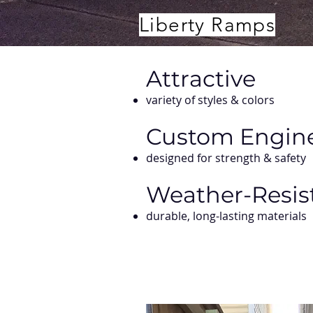
Liberty Ramps
Attractive
variety of styles & colors
Custom Engin
designed for strength & safety
Weather-Resis
durable, long-lasting materials​