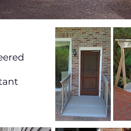
eered
tant